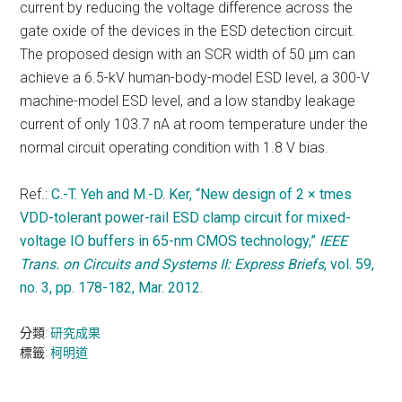
current by reducing the voltage difference across the
gate oxide of the devices in the ESD detection circuit.
The proposed design with an SCR width of 50 μm can
achieve a 6.5-kV human-body-model ESD level, a 300-V
machine-model ESD level, and a low standby leakage
current of only 103.7 nA at room temperature under the
normal circuit operating condition with 1.8 V bias.
Ref.:
C.-T. Yeh and M.-D. Ker, “New design of 2 × tmes
VDD-tolerant power-rail ESD clamp circuit for mixed-
voltage IO buffers in 65-nm CMOS technology,”
IEEE
Trans. on Circuits and Systems II: Express Briefs
, vol. 59,
no. 3, pp. 178-182, Mar. 2012.
分類:
研究成果
標籤:
柯明道