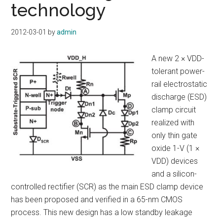
technology
2012-03-01
by
admin
A new 2 × VDD-
tolerant power-
rail electrostatic
discharge (ESD)
clamp circuit
realized with
only thin gate
oxide 1-V (1 ×
VDD) devices
and a silicon-
controlled rectifier (SCR) as the main ESD clamp device
has been proposed and verified in a 65-nm CMOS
process. This new design has a low standby leakage