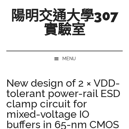
跳
Skip
跳
陽明交通大學307
至
to
至
主
secondary
主
實驗室
要
menu
要
內
資
Mixed-
容
訊
Signal,
欄
Radio-
MENU
Frequency,
and
Beyond
New design of 2 × VDD-
tolerant power-rail ESD
clamp circuit for
mixed-voltage IO
buffers in 65-nm CMOS