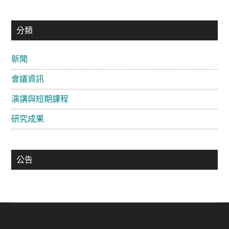
主
分類
要
新聞
資
會議資訊
訊
欄
演講與短期課程
研究成果
公告