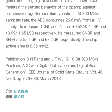
generated using digital circuits. This bias scheme can
maintain the settling behavior of the opamp against
process-voltage-temperature variations. At 300 MS/s
sampling rate, the ADC consumes 26.6 mW from a 1 V
supply. Its measured DNL and INL are +0.52/-0.4 LSB and
+0.99/-1.65 LSB respectively. Its measured SNDR and
SFDR are 55.4 dB and 67.2 dB respectively. The chip
active area is 0.36 mm2.
Publication: B-N Fang and J-T Wu, “A 10-Bit 300-MS/s
Pipelined ADC with Digital Calibration and Digital Bias
Generation,” IEEE Journal of Solid-State Circuits, Vol. 48,
No. 3, pp. 670-683, March 2013.
分類:
研究成果
標籤:
吳介琮