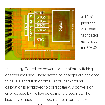
A 10-bit
pipelined
ADC was
fabricated
using a 65
nm CMOS
technology. To reduce power consumption, switching
opamps are used. These switching opamps are designed
to have a short turn-on time. Digital background
calibration is employed to correct the A/D conversion
error caused by the low dc gain of the opamps. The
biasing voltages in each opamp are automatically