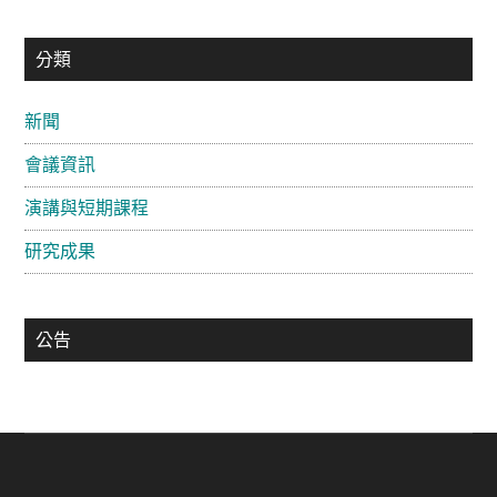
主
分類
要
新聞
資
會議資訊
訊
欄
演講與短期課程
研究成果
公告