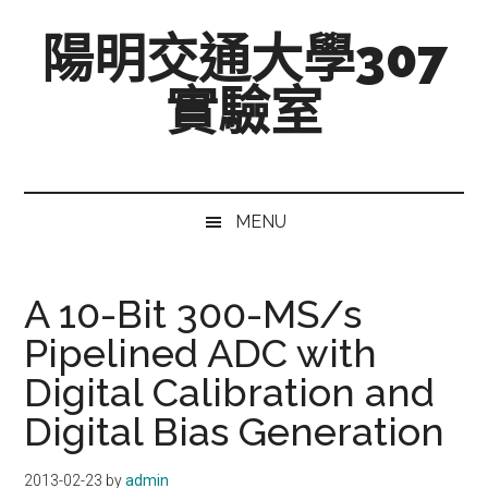
跳
Skip
跳
陽明交通大學307
至
to
至
主
secondary
主
實驗室
要
menu
要
內
資
Mixed-
容
訊
Signal,
欄
Radio-
MENU
Frequency,
and
Beyond
A 10-Bit 300-MS/s
Pipelined ADC with
Digital Calibration and
Digital Bias Generation
2013-02-23
by
admin