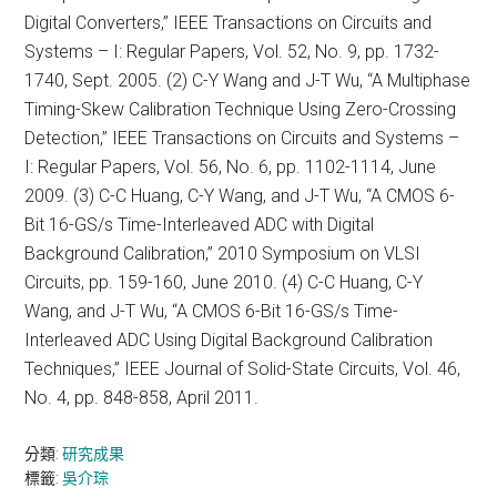
Digital Converters,” IEEE Transactions on Circuits and
Systems – I: Regular Papers, Vol. 52, No. 9, pp. 1732-
1740, Sept. 2005. (2) C-Y Wang and J-T Wu, “A Multiphase
Timing-Skew Calibration Technique Using Zero-Crossing
Detection,” IEEE Transactions on Circuits and Systems –
I: Regular Papers, Vol. 56, No. 6, pp. 1102-1114, June
2009. (3) C-C Huang, C-Y Wang, and J-T Wu, “A CMOS 6-
Bit 16-GS/s Time-Interleaved ADC with Digital
Background Calibration,” 2010 Symposium on VLSI
Circuits, pp. 159-160, June 2010. (4) C-C Huang, C-Y
Wang, and J-T Wu, “A CMOS 6-Bit 16-GS/s Time-
Interleaved ADC Using Digital Background Calibration
Techniques,” IEEE Journal of Solid-State Circuits, Vol. 46,
No. 4, pp. 848-858, April 2011.
分類:
研究成果
標籤:
吳介琮