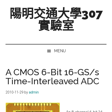
跳
Skip
跳
陽明交通大學307
至
to
至
主
secondary
主
實驗室
要
menu
要
內
資
Mixed-
容
訊
Signal,
欄
Radio-
MENU
Frequency,
and
Beyond
A CMOS 6-Bit 16-GS/s
Time-Interleaved ADC
2010-11-29
by
admin