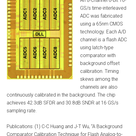
An 8-channel 6-bit 16-
GS/s time-interleaved
ADC was fabricated
using a 65nm CMOS
technology. Each A/D
channel is a flash ADC
using latch-type
comparator with
background offset
calibration. Timing
skews among the
channels are also
continuously calibrated in the background. The chip
achieves 42.3dB SFDR and 30.8dB SNDR at 16 GS/s
sampling rate.
Publications: (1) C-C Huang and J-T Wu, “A Background
Comparator Calibration Technique for Flash Analog-to-