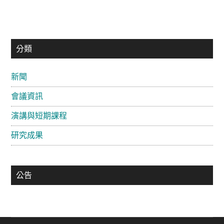
主
分類
要
新聞
資
會議資訊
訊
欄
演講與短期課程
研究成果
公告