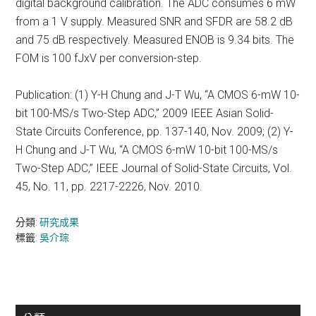
digital background calibration. The ADC consumes 6 mW
from a 1 V supply. Measured SNR and SFDR are 58.2 dB
and 75 dB respectively. Measured ENOB is 9.34 bits. The
FOM is 100 fJxV per conversion-step.
Publication: (1) Y-H Chung and J-T Wu, “A CMOS 6-mW 10-
bit 100-MS/s Two-Step ADC,” 2009 IEEE Asian Solid-
State Circuits Conference, pp. 137-140, Nov. 2009; (2) Y-
H Chung and J-T Wu, “A CMOS 6-mW 10-bit 100-MS/s
Two-Step ADC,” IEEE Journal of Solid-State Circuits, Vol.
45, No. 11, pp. 2217-2226, Nov. 2010.
分類:
研究成果
標籤:
吳介琮