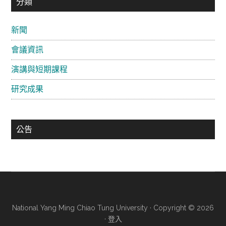
主
分類
要
新聞
資
會議資訊
訊
欄
演講與短期課程
研究成果
公告
National Yang Ming Chiao Tung University · Copyright © 2026
·
登入