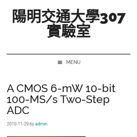
跳
Skip
跳
陽明交通大學307
至
to
至
主
secondary
主
實驗室
要
menu
要
內
資
Mixed-
容
訊
Signal,
欄
Radio-
MENU
Frequency,
and
Beyond
A CMOS 6-mW 10-bit
100-MS/s Two-Step
ADC
2010-11-29
by
admin