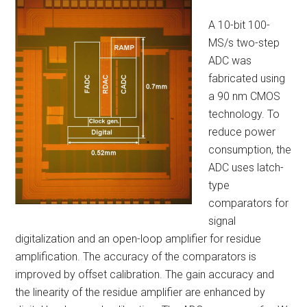
A 10-bit 100-
MS/s two-step
ADC was
fabricated using
a 90 nm CMOS
technology. To
reduce power
consumption, the
ADC uses latch-
type
comparators for
signal
digitalization and an open-loop amplifier for residue
amplification. The accuracy of the comparators is
improved by offset calibration. The gain accuracy and
the linearity of the residue amplifier are enhanced by