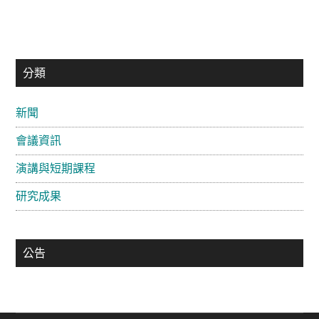
主
分類
要
新聞
資
會議資訊
訊
欄
演講與短期課程
研究成果
公告