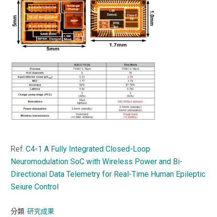
Ref:
C4-1 A Fully Integrated Closed-Loop
Neuromodulation SoC with Wireless Power and Bi-
Directional Data Telemetry for Real-Time Human Epileptic
Seiure Control
分類:
研究成果