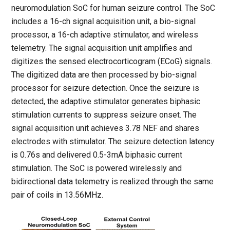
neuromodulation
SoC
for human seizure control. The
SoC
includes a 16-ch signal acquisition unit, a bio-signal
processor, a 16-ch adaptive stimulator, and wireless
telemetry. The signal acquisition unit amplifies and
digitizes the sensed
electrocorticogram
(
ECoG
) signals.
The digitized data are then processed by bio-signal
processor for seizure detection. Once the seizure is
detected, the adaptive stimulator generates biphasic
stimulation currents to suppress seizure onset. The
signal acquisition unit achieves 3.78 NEF and shares
electrodes with stimulator. The seizure detection latency
is 0.76s and delivered 0.5-3mA biphasic current
stimulation. The
SoC
is powered wirelessly and
bidirectional data telemetry is realized through the same
pair of coils in 13.56MHz.