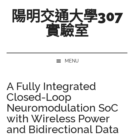
跳
Skip
跳
陽明交通大學307
至
to
至
主
secondary
主
實驗室
要
menu
要
內
資
Mixed-
容
訊
Signal,
欄
Radio-
MENU
Frequency,
and
Beyond
A Fully Integrated
Closed-Loop
Neuromodulation SoC
with Wireless Power
and Bidirectional Data