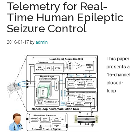
Telemetry for Real-
Time Human Epileptic
Seizure Control
2018-01-17
by
admin
This paper
presents a
16-channel
closed-
loop