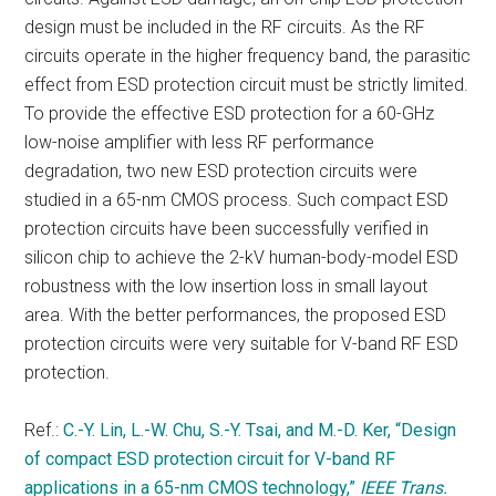
design must be included in the RF circuits. As the RF
circuits operate in the higher frequency band, the parasitic
effect from ESD protection circuit must be strictly limited.
To provide the effective ESD protection for a 60-GHz
low-noise amplifier with less RF performance
degradation, two new ESD protection circuits were
studied in a 65-nm CMOS process. Such compact ESD
protection circuits have been successfully verified in
silicon chip to achieve the 2-kV human-body-model ESD
robustness with the low insertion loss in small layout
area. With the better performances, the proposed ESD
protection circuits were very suitable for V-band RF ESD
protection.
Ref.:
C.-Y. Lin, L.-W. Chu, S.-Y. Tsai, and M.-D. Ker, “Design
of compact ESD protection circuit for V-band RF
applications in a 65-nm CMOS technology,”
IEEE Trans.