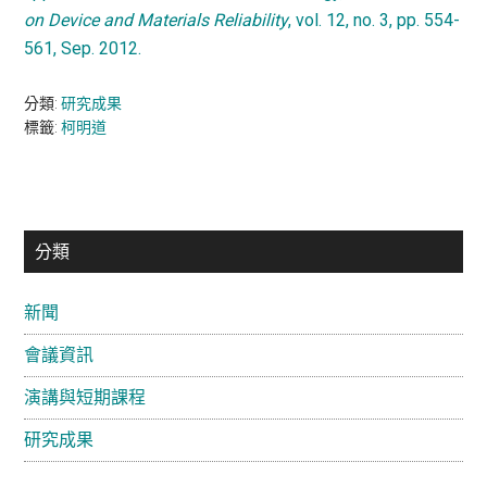
on Device and Materials Reliability
, vol. 12, no. 3, pp. 554-
561, Sep. 2012.
分類:
研究成果
標籤:
柯明道
主
分類
要
新聞
資
會議資訊
訊
欄
演講與短期課程
研究成果