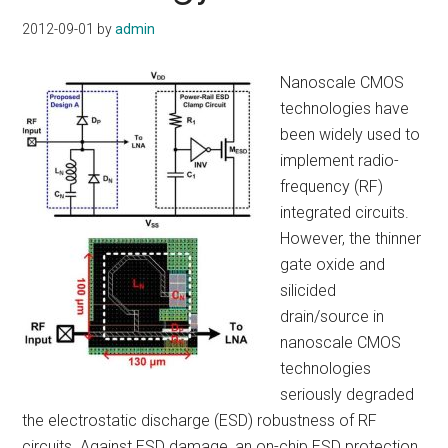
2012-09-01
by
admin
Nanoscale CMOS
technologies have
been widely used to
implement radio-
frequency (RF)
integrated circuits.
However, the thinner
gate oxide and
silicided
drain/source in
nanoscale CMOS
technologies
seriously degraded
the electrostatic discharge (ESD) robustness of RF
circuits. Against ESD damage, an on-chip ESD protection