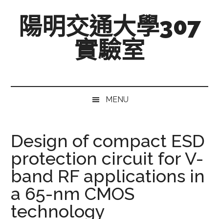
跳
Skip
跳
陽明交通大學307
至
to
至
主
secondary
主
實驗室
要
menu
要
內
資
Mixed-
容
訊
Signal,
欄
Radio-
MENU
Frequency,
and
Beyond
Design of compact ESD
protection circuit for V-
band RF applications in
a 65-nm CMOS
technology