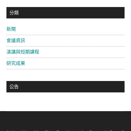
主
分類
要
新聞
資
會議資訊
訊
欄
演講與短期課程
研究成果
公告