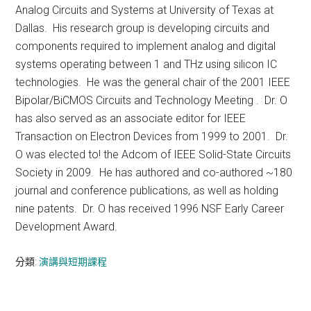
Analog Circuits and Systems at University of Texas at
Dallas. His research group is developing circuits and
components required to implement analog and digital
systems operating between 1 and THz using silicon IC
technologies. He was the general chair of the 2001 IEEE
Bipolar/BiCMOS Circuits and Technology Meeting . Dr. O
has also served as an associate editor for IEEE
Transaction on Electron Devices from 1999 to 2001. Dr.
O was elected to! the Adcom of IEEE Solid-State Circuits
Society in 2009. He has authored and co-authored ~180
journal and conference publications, as well as holding
nine patents. Dr. O has received 1996 NSF Early Career
Development Award.
分類:
演講與短期課程