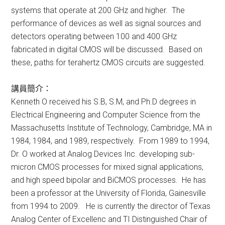
systems that operate at 200 GHz and higher. The
performance of devices as well as signal sources and
detectors operating between 100 and 400 GHz
fabricated in digital CMOS will be discussed. Based on
these, paths for terahertz CMOS circuits are suggested.
講員簡介：
Kenneth O received his S.B, S.M, and Ph.D degrees in
Electrical Engineering and Computer Science from the
Massachusetts Institute of Technology, Cambridge, MA in
1984, 1984, and 1989, respectively. From 1989 to 1994,
Dr. O worked at Analog Devices Inc. developing sub-
micron CMOS processes for mixed signal applications,
and high speed bipolar and BiCMOS processes. He has
been a professor at the University of Florida, Gainesville
from 1994 to 2009. He is currently the director of Texas
Analog Center of Excellenc and TI Distinguished Chair of