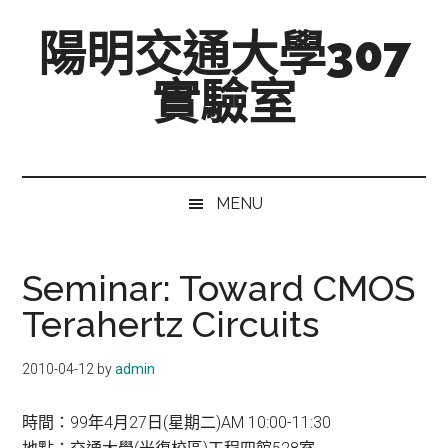
跳
Skip
跳
陽明交通大學307
至
to
至
主
secondary
主
實驗室
要
menu
要
內
資
Mixed-
容
訊
Signal,
欄
Radio-
MENU
Frequency,
and
Beyond
Seminar: Toward CMOS
Terahertz Circuits
2010-04-12
by
admin
時間：99年4月27日(星期二)AM 10:00-11:30