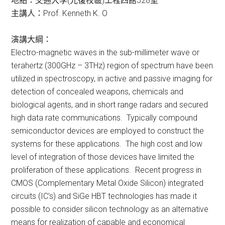
地點：交通大學(光復校區)工程四館528室
主講人：Prof. Kenneth K. O
演講大綱：
Electro-magnetic waves in the sub-millimeter wave or
terahertz (300GHz – 3THz) region of spectrum have been
utilized in spectroscopy, in active and passive imaging for
detection of concealed weapons, chemicals and
biological agents, and in short range radars and secured
high data rate communications. Typically compound
semiconductor devices are employed to construct the
systems for these applications. The high cost and low
level of integration of those devices have limited the
proliferation of these applications. Recent progress in
CMOS (Complementary Metal Oxide Silicon) integrated
circuits (IC’s) and SiGe HBT technologies has made it
possible to consider silicon technology as an alternative
means for realization of capable and economical